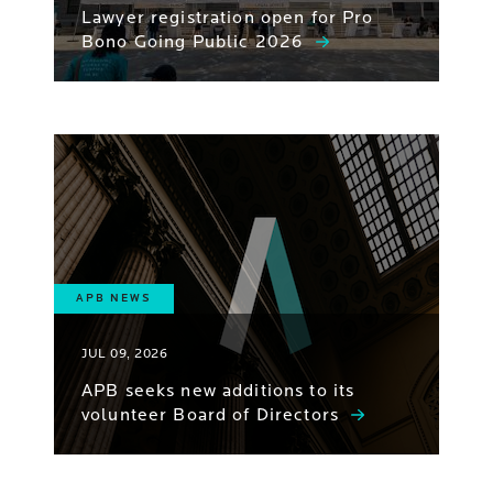
Lawyer registration open for Pro
Bono Going Public 2026
APB NEWS
JUL 09, 2026
APB seeks new additions to its
volunteer Board of Directors