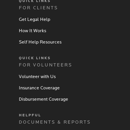
QUICK LINKS
FOR CLIENTS
Get Legal Help
How It Works
Self Help Resources
QUICK LINKS
FOR VOLUNTEERS
Volunteer with Us
Insurance Coverage
Disbursement Coverage
HELPFUL
DOCUMENTS & REPORTS