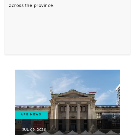
across the province.
APB NEWS
JUL 09, 2026