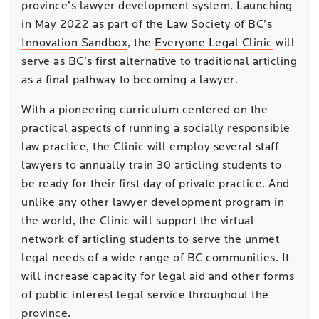
province’s lawyer development system. Launching
in May 2022 as part of the Law Society of BC’s
Innovation Sandbox
, the
Everyone Legal Clinic
will
serve as BC’s first alternative to traditional articling
as a final pathway to becoming a lawyer.
With a pioneering curriculum centered on the
practical aspects of running a socially responsible
law practice, the Clinic will employ several staff
lawyers to annually train 30 articling students to
be ready for their first day of private practice. And
unlike any other lawyer development program in
the world, the Clinic will support the virtual
network of articling students to serve the unmet
legal needs of a wide range of BC communities. It
will increase capacity for legal aid and other forms
of public interest legal service throughout the
province.