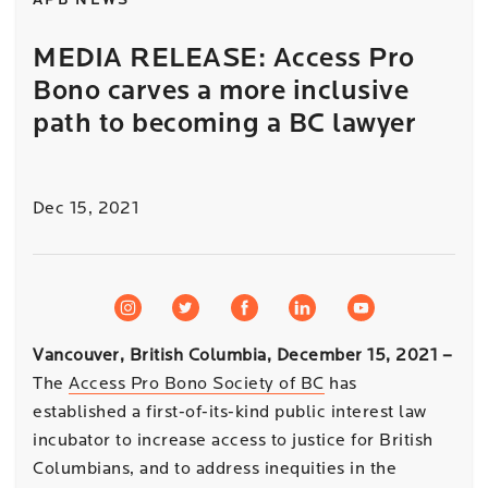
APB NEWS
MEDIA RELEASE: Access Pro
Bono carves a more inclusive
path to becoming a BC lawyer
Dec 15, 2021
Vancouver, British Columbia, December 15, 2021
–
The
Access Pro Bono Society of BC
has
established a first-of-its-kind public interest law
incubator to increase access to justice for British
Columbians, and to address inequities in the