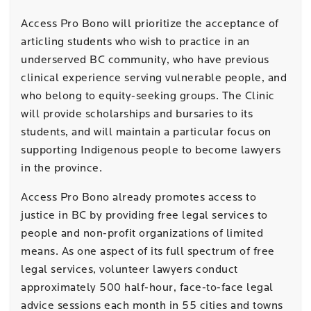
Access Pro Bono will prioritize the acceptance of
articling students who wish to practice in an
underserved BC community, who have previous
clinical experience serving vulnerable people, and
who belong to equity-seeking groups. The Clinic
will provide scholarships and bursaries to its
students, and will maintain a particular focus on
supporting Indigenous people to become lawyers
in the province.
Access Pro Bono already promotes access to
justice in BC by providing free legal services to
people and non-profit organizations of limited
means. As one aspect of its full spectrum of free
legal services, volunteer lawyers
conduct
approximately 500 half-hour, face-to-face legal
advice sessions each month in 55 cities and towns