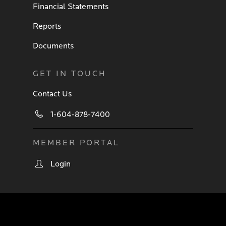
Financial Statements
Reports
Documents
GET IN TOUCH
Contact Us
1-604-878-7400
MEMBER PORTAL
Login