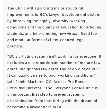
The Clinic will also bring major structural
improvements to BC’s lawyer development system
by improving the equity, diversity, working
conditions and the quality of education for articling
students, and by promoting new virtual, fixed fee
and modular forms of client-centred legal
practice.
“BC’s articling system isn’t working for everyone. It
excludes a disproportionate number of mature law
grads, Indigenous law grads and people of colour.
It can also give rise to poor working conditions,”
said Jamie Maclaren QC, Access Pro Bono’s
Executive Director. “The Everyone Legal Clinic is
an important first step to prevent systemic
discrimination from interfering with the dream of
becoming a lawyer here in BC.”