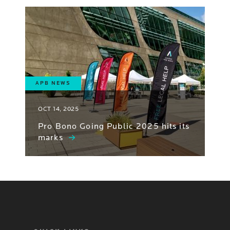
APB NEWS
OCT 14, 2025
Pro Bono Going Public 2025 hits its
marks