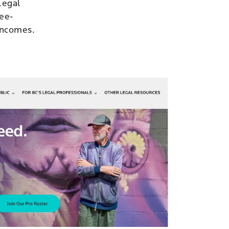
 legal
fee-
 incomes.