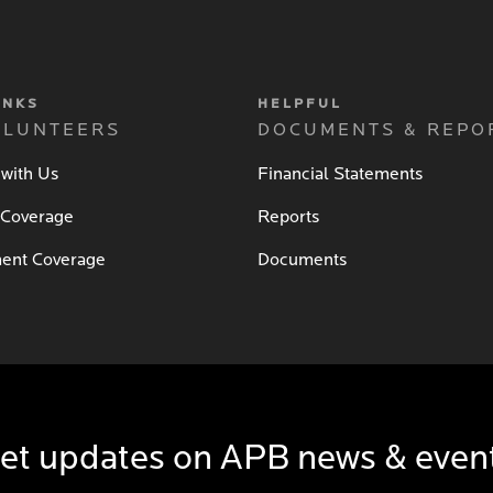
INKS
HELPFUL
OLUNTEERS
DOCUMENTS & REPO
 with Us
Financial Statements
 Coverage
Reports
ent Coverage
Documents
et updates on APB news & even