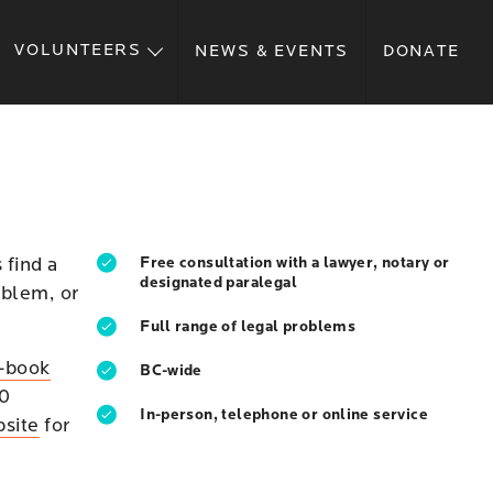
VOLUNTEERS
NEWS & EVENTS
DONATE
 find a
Free consultation with a lawyer, notary or
designated paralegal
oblem, or
Full range of legal problems
f-book
BC-wide
30
In-person, telephone or online service
bsite
for