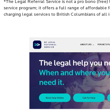
*The Legal Referral Service is not a pro bono (free)
service program; it offers a full range of affordable 
charging legal services to British Columbians of all