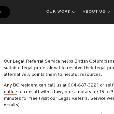
Skip
to
OUR WORK
ABOUT US
LP
main
content
Our
Legal Referral Service
helps British Columbians
suitable legal professional to resolve their legal pr
alternatively points them to helpful resources.
Any BC resident can call us at
604-687-3221
or
sel
online
to consult with a lawyer or a notary for 15 to 
minutes for free (visit our
Legal Referral Service we
details).