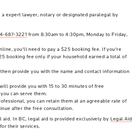
h a expert lawyer, notary or designated paralegal by
4-687-3221
from 8:30am to 4:30pm, Monday to Friday,
nline, you'll need to pay a $25 booking fee. If you're
25 booking fee only if your household earned a total of
 then provide you with the name and contact information
will provide you with 15 to 30 minutes of free
 you can serve them.
rofessional, you can retain them at an agreeable rate of
inue after the free consultation.
 aid. In BC, legal aid is provided exclusively by
Legal Aid
or their services.