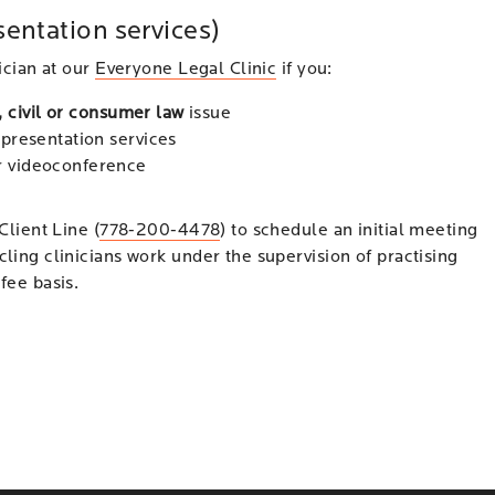
sentation services)
ician at our
Everyone Legal Clinic
if you:
, civil or consumer law
issue
representation services
or videoconference
Client Line (
778-200-4478
) to schedule an initial meeting
cling clinicians work under the supervision of practising
fee basis.