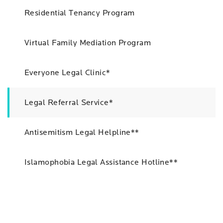
Residential Tenancy Program
Virtual Family Mediation Program
Everyone Legal Clinic*
Legal Referral Service*
Antisemitism Legal Helpline**
Islamophobia Legal Assistance Hotline**