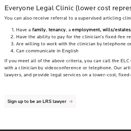
Everyone Legal Clinic (lower cost repre
You can also receive referral to a supervised articling clin
Have a
family
,
tenancy
, a
employment, wills/estates
Have the ability to pay for the clinician’s fixed-fee 
Are willing to work with the clinician by telephone 
Can communicate in English
If you meet all of the above criteria, you can call the ELC 
with a clinician by videoconference or telephone. Our arti
lawyers, and provide legal services on a lower-cost, fixed-
Sign up to be an LRS lawyer