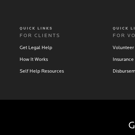
QUICK LINKS
QUICK L
FOR CLIENTS
FOR V
Get Legal Help
Volunteer
How It Works
Insurance
Self Help Resources
Disbursem
G