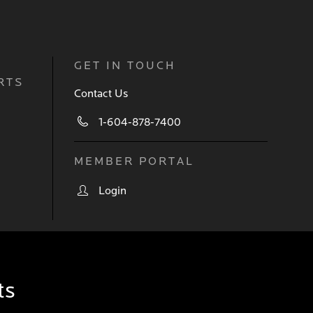
GET IN TOUCH
RTS
Contact Us
1-604-878-7400
MEMBER PORTAL
Login
ts