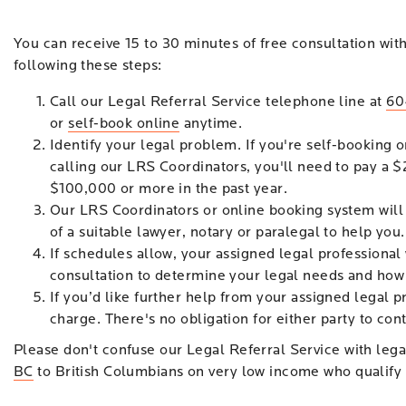
You can receive 15 to 30 minutes of free consultation wit
following these steps:
Call our Legal Referral Service telephone line at
60
or
self-book online
anytime.
Identify your legal problem. If you're self-booking o
calling our LRS Coordinators, you'll need to pay a $
$100,000 or more in the past year.
Our LRS Coordinators or online booking system will
of a suitable lawyer, notary or paralegal to help you.
If schedules allow, your assigned legal professional 
consultation to determine your legal needs and how
If you’d like further help from your assigned legal p
charge. There's no obligation for either party to cont
Please don't confuse our Legal Referral Service with legal
BC
to British Columbians on very low income who qualify f