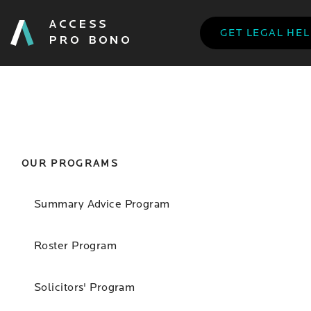
GET LEGAL HE
OUR PROGRAMS
Summary Advice Program
Roster Program
Solicitors' Program