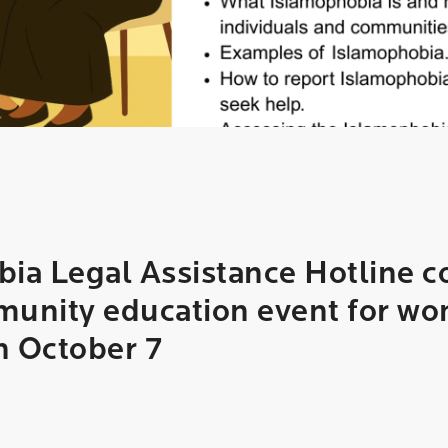
ia Legal Assistance Hotline c
unity education event for wo
n October 7