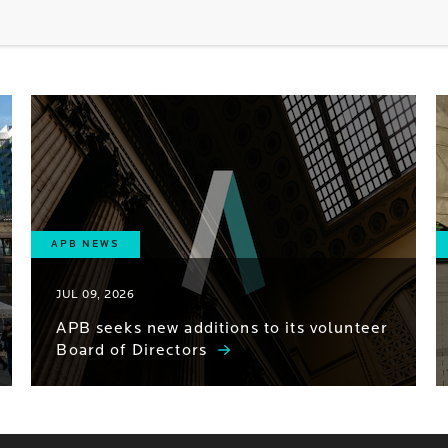
APB NEWS
JUL 09, 2026
APB seeks new additions to its volunteer
Board of Directors