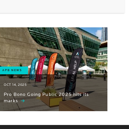
APB NEWS
OCT 14, 2025
Pro Bono Going Public 2025 hits its
marks