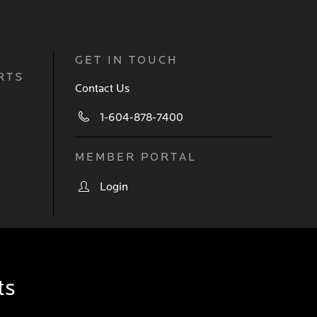
GET IN TOUCH
RTS
Contact Us
1-604-878-7400
MEMBER PORTAL
Login
ts