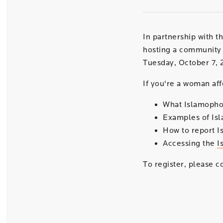
In partnership with t
hosting a community 
Tuesday, October 7, 
If you're a woman aff
What Islamophob
Examples of Is
How to report I
Accessing the
I
To register, please 