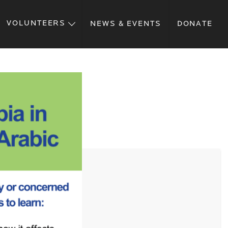
VOLUNTEERS
NEWS & EVENTS
DONATE