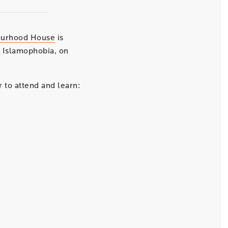
ourhood House
is
 Islamophobia, on
 to attend and learn: