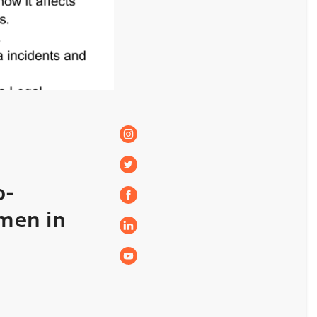
o-
men in