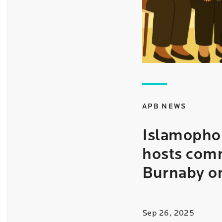
APB NEWS
Islamophob
hosts comm
Burnaby o
Sep 26, 2025