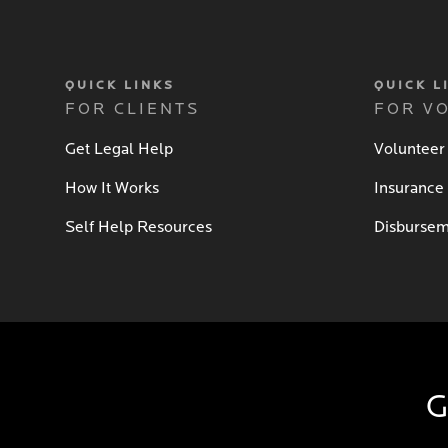
QUICK LINKS
QUICK L
FOR CLIENTS
FOR V
Get Legal Help
Volunteer
How It Works
Insurance
Self Help Resources
Disbursem
G