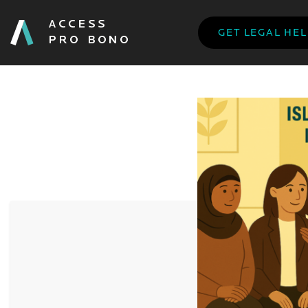
GET LEGAL HE