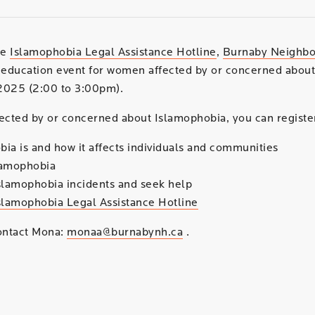
he
Islamophobia Legal Assistance Hotline
,
Burnaby Neighb
education event for women affected by or concerned about
2025 (2:00 to 3:00pm).
ected by or concerned about Islamophobia, you can register
ia is and how it affects individuals and communities
lamophobia
slamophobia incidents and seek help
slamophobia Legal Assistance Hotline
contact Mona:
monaa@burnabynh.ca
.