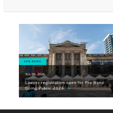
APB NEWS
JUL 09, 2026
Lawyer registration open for Pro Bono
Going Public 2026