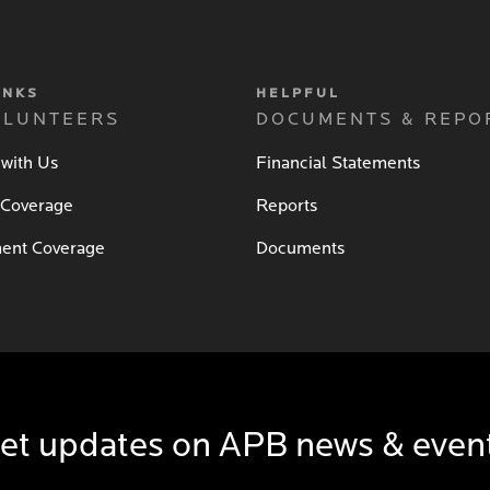
INKS
HELPFUL
OLUNTEERS
DOCUMENTS & REPO
 with Us
Financial Statements
 Coverage
Reports
ent Coverage
Documents
et updates on APB news & even