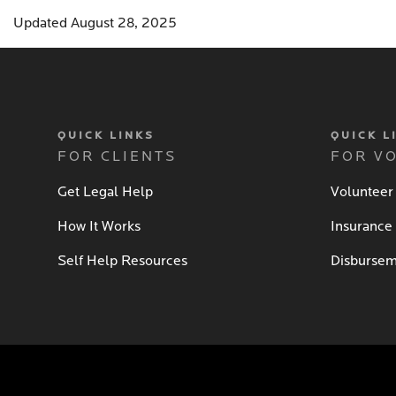
Updated August 28, 2025
QUICK LINKS
QUICK L
FOR CLIENTS
FOR V
Get Legal Help
Volunteer
How It Works
Insurance
Self Help Resources
Disbursem