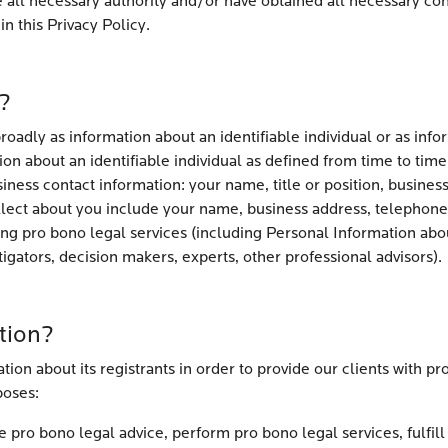
e all necessary authority and/or have obtained all necessary co
n this Privacy Policy.
?
oadly as information about an identifiable individual or as infor
on about an identifiable individual as defined from time to time
iness contact information: your name, title or position, busine
lect about you include your name, business address, telephone
ding pro bono legal services (including Personal Information abo
stigators, decision makers, experts, other professional advisors).
tion?
ion about its registrants in order to provide our clients with pr
poses:
pro bono legal advice, perform pro bono legal services, fulfill l