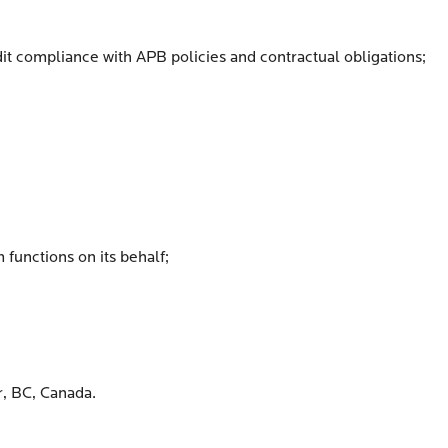
audit compliance with APB policies and contractual obligations;
 functions on its behalf;
r, BC, Canada.