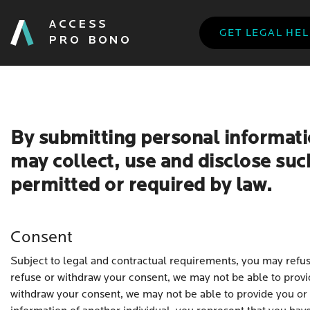
GET LEGAL HE
By submitting personal informati
may collect, use and disclose suc
permitted or required by law.
Consent
Subject to legal and contractual requirements, you may refuse
refuse or withdraw your consent, we may not be able to provid
withdraw your consent, we may not be able to provide you or 