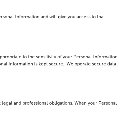
rsonal Information and will give you access to that
propriate to the sensitivity of your Personal Information.
sonal Information is kept secure. We operate secure data
et legal and professional obligations. When your Personal