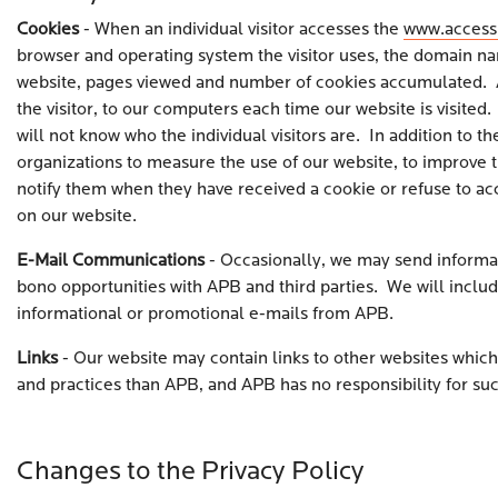
Cookies
- When an individual visitor accesses the
www.access
browser and operating system the visitor uses, the domain nam
website, pages viewed and number of cookies accumulated. A co
the visitor, to our computers each time our website is visited
will not know who the individual visitors are. In addition to 
organizations to measure the use of our website, to improve the
notify them when they have received a cookie or refuse to acc
on our website.
E-Mail Communications
- Occasionally, we may send informat
bono opportunities with APB and third parties. We will includ
informational or promotional e-mails from APB.
Links
- Our website may contain links to other websites which 
and practices than APB, and APB has no responsibility for suc
Changes to the Privacy Policy