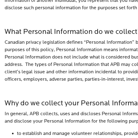
information of another individual, you represent that you hav
disclose such personal information for the purposes set forth i
What Personal Information do we collect
Canadian privacy legislation defines “Personal Information” br
purposes of this policy, Personal Information means informati
Personal Information does not include what is considered bus
address. The types of Personal Information that APB may col
client’s legal issue and other information incidental to provi
officers, employers, adverse parties, parties-in-interest, inve
Why do we collect your Personal Informa
In general, APB collects, uses and discloses Personal Informat
and disclose your Personal Information for the following pur
to establish and manage volunteer relationships, provide 