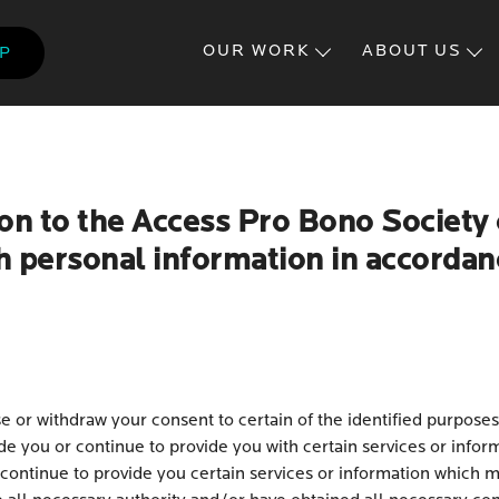
Skip
to
OUR WORK
ABOUT US
LP
main
content
on to the Access Pro Bono Society 
h personal information in accordanc
 or withdraw your consent to certain of the identified purposes
e you or continue to provide you with certain services or infor
continue to provide you certain services or information which m