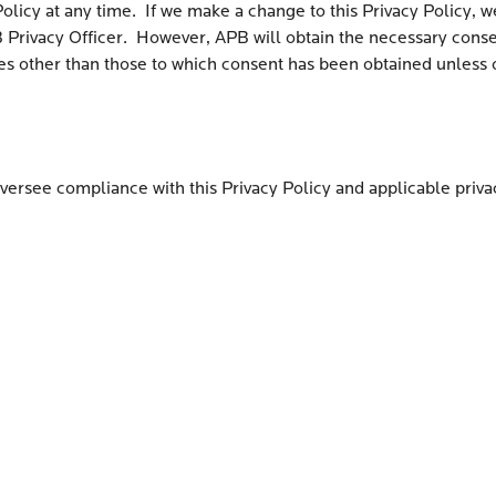
Policy at any time. If we make a change to this Privacy Policy,
Privacy Officer. However, APB will obtain the necessary consent
ses other than those to which consent has been obtained unless
oversee compliance with this Privacy Policy and applicable priva