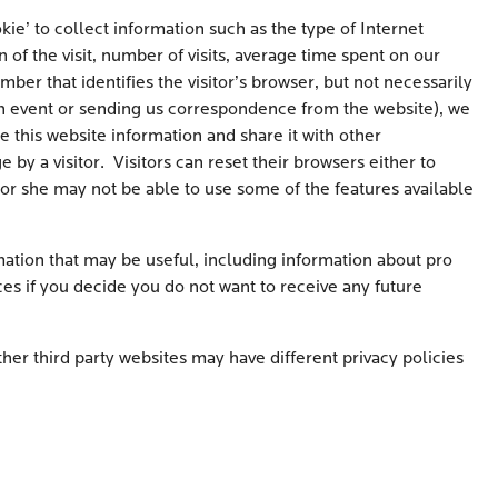
ie’ to collect information such as the type of Internet
of the visit, number of visits, average time spent on our
er that identifies the visitor’s browser, but not necessarily
or an event or sending us correspondence from the website), we
e this website information and share it with other
 by a visitor. Visitors can reset their browsers either to
 or she may not be able to use some of the features available
ation that may be useful, including information about pro
es if you decide you do not want to receive any future
her third party websites may have different privacy policies