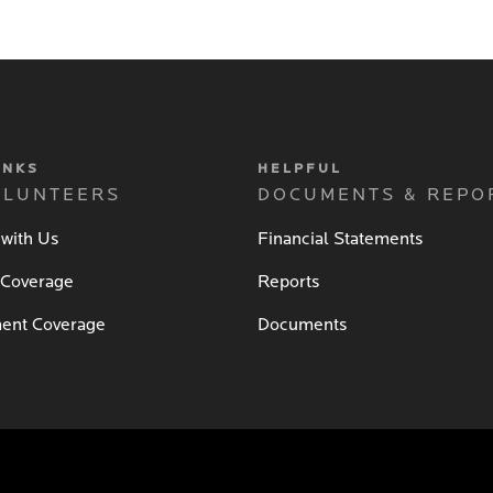
INKS
HELPFUL
OLUNTEERS
DOCUMENTS & REPO
 with Us
Financial Statements
 Coverage
Reports
ent Coverage
Documents