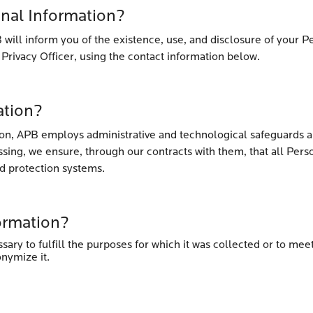
onal Information?
 will inform you of the existence, use, and disclosure of your Pe
 Privacy Officer, using the contact information below.
ation?
ion, APB employs administrative and technological safeguards ap
ssing, we ensure, through our contracts with them, that all Per
d protection systems.
ormation?
sary to fulfill the purposes for which it was collected or to me
onymize it.