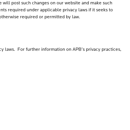
 we will post such changes on our website and make such
s required under applicable privacy laws if it seeks to
 otherwise required or permitted by law.
cy laws. For further information on APB’s privacy practices,