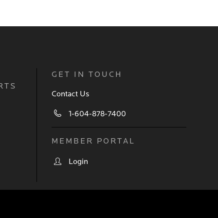
GET IN TOUCH
RTS
Contact Us
1-604-878-7400
MEMBER PORTAL
Login