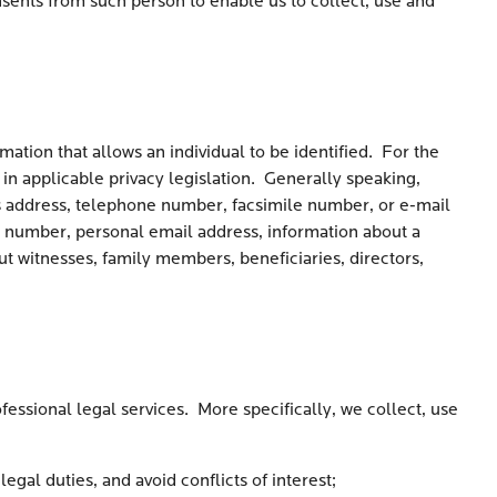
nsents from such person to enable us to collect, use and
mation that allows an individual to be identified. For the
 in applicable privacy legislation. Generally speaking,
ss address, telephone number, facsimile number, or e-mail
 number, personal email address, information about a
ut witnesses, family members, beneficiaries, directors,
ofessional legal services. More specifically, we collect, use
egal duties, and avoid conflicts of interest;