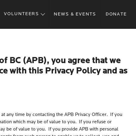
VOLUNTEERS
NEWS & EVENTS
DONATE
of BC (APB), you agree that we
e with this Privacy Policy and as
 at any time by contacting the APB Privacy Officer. If you
mation which may be of value to you. If you refuse or
ay be of value to you. If you provide APB with personal