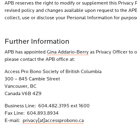
APB reserves the right to modify or supplement this Privacy 
revised policy and changes available upon request to the APB 
collect, use or disclose your Personal Information for purpo
Further Information
APB has appointed
Gina Addario-Berry
as Privacy Officer to 
please contact the APB office at:
Access Pro Bono Society of British Columbia
300 – 845 Cambie Street
Vancouver, BC
Canada V6B 4Z9
Business Line: 604.482.3195 ext 1600
Fax Line: 604.893.8934
E-mail:
privacy[at]accessprobono.ca