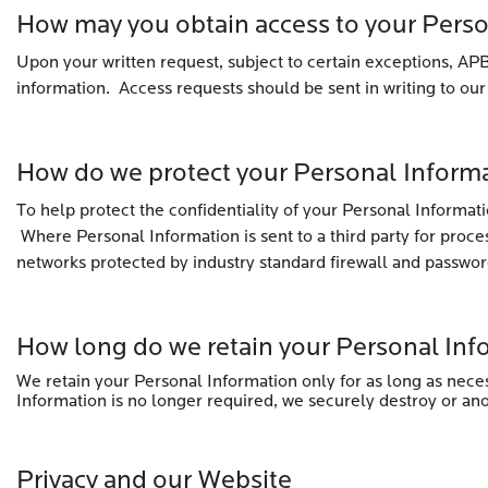
How may you obtain access to your Pers
Upon your written request, subject to certain exceptions, APB
information. Access requests should be sent in writing to our
How do we protect your Personal Inform
To help protect the confidentiality of your Personal Informat
Where Personal Information is sent to a third party for proce
networks protected by industry standard firewall and passwor
How long do we retain your Personal Inf
We retain your Personal Information only for as long as neces
Information is no longer required, we securely destroy or an
Privacy and our Website