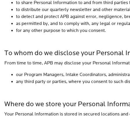
to share Personal Information to and from third parties 
to distribute our quarterly newsletter and other material
to detect and protect APB against error, negligence, bre
as permitted by, and to comply with, any legal or regul
for any other purpose to which you consent.
To whom do we disclose your Personal I
From time to time, APB may disclose your Personal Informat
our Program Managers, Intake Coordinators, administrati
any third party or parties, where you consent to such di
Where do we store your Personal Inform
Your Personal Information is stored in secured locations and 