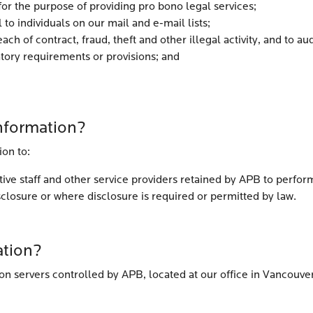
for the purpose of providing pro bono legal services;
 to individuals on our mail and e-mail lists;
ach of contract, fraud, theft and other illegal activity, and to 
atory requirements or provisions; and
nformation?
ion to:
ve staff and other service providers retained by APB to perform
sclosure or where disclosure is required or permitted by law.
ation?
on servers controlled by APB, located at our office in Vancouve