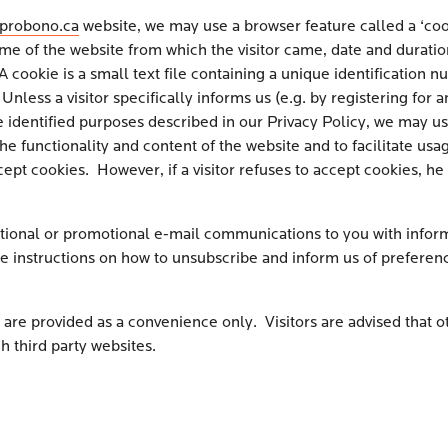
probono.ca
website, we may use a browser feature called a ‘cook
e of the website from which the visitor came, date and duration 
okie is a small text file containing a unique identification numb
. Unless a visitor specifically informs us (e.g. by registering f
the identified purposes described in our Privacy Policy, we may us
 functionality and content of the website and to facilitate usage
ept cookies. However, if a visitor refuses to accept cookies, he
ional or promotional e-mail communications to you with inform
e instructions on how to unsubscribe and inform us of preferenc
are provided as a convenience only. Visitors are advised that ot
h third party websites.