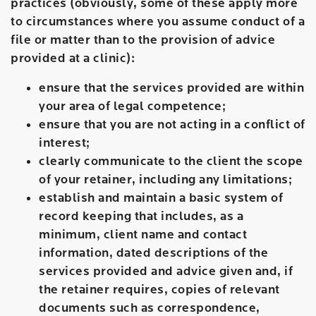
practices (obviously, some of these apply more
to circumstances where you assume conduct of a
file or matter than to the provision of advice
provided at a clinic):
ensure that the services provided are within
your area of legal competence;
ensure that you are not acting in a conflict of
interest;
clearly communicate to the client the scope
of your retainer, including any limitations;
establish and maintain a basic system of
record keeping that includes, as a
minimum, client name and contact
information, dated descriptions of the
services provided and advice given and, if
the retainer requires, copies of relevant
documents such as correspondence,