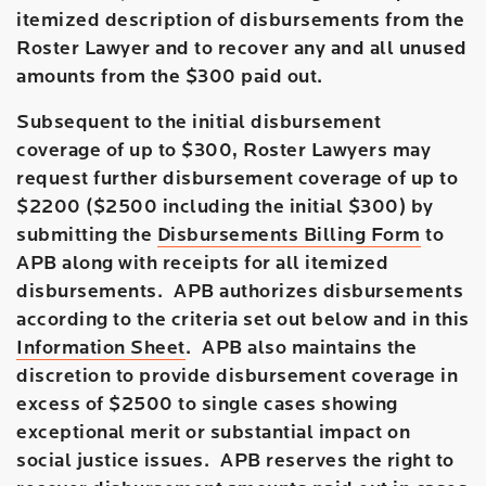
itemized description of disbursements from the
Roster Lawyer and to recover any and all unused
amounts from the $300 paid out.
Subsequent to the initial disbursement
coverage of up to $300, Roster Lawyers may
request further disbursement coverage of up to
$2200 ($2500 including the initial $300) by
submitting the
Disbursements Billing Form
to
APB along with receipts for all itemized
disbursements. APB authorizes disbursements
according to the criteria set out below and in this
Information Sheet
. APB also maintains the
discretion to provide disbursement coverage in
excess of $2500 to single cases showing
exceptional merit or substantial impact on
social justice issues. APB reserves the right to