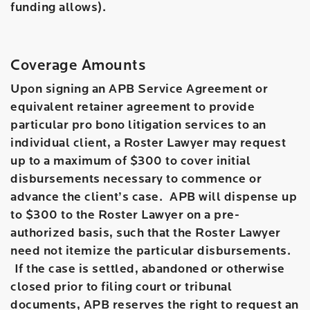
funding allows).
Coverage Amounts
Upon signing an APB Service Agreement or
equivalent retainer agreement to provide
particular pro bono litigation services to an
individual client, a Roster Lawyer may request
up to a maximum of $300 to cover initial
disbursements necessary to commence or
advance the client’s case. APB will dispense up
to $300 to the Roster Lawyer on a pre-
authorized basis, such that the Roster Lawyer
need not itemize the particular disbursements.
If the case is settled, abandoned or otherwise
closed prior to filing court or tribunal
documents, APB reserves the right to request an