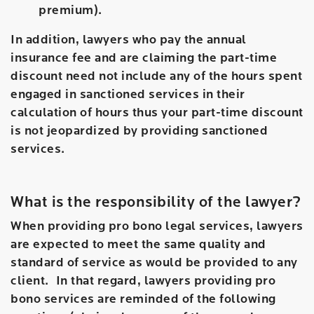
premium).
In addition, lawyers who pay the annual
insurance fee and are claiming the part-time
discount need not include any of the hours spent
engaged in sanctioned services in their
calculation of hours thus your part-time discount
is not jeopardized by providing sanctioned
services.
What is the responsibility of the lawyer?
When providing pro bono legal services, lawyers
are expected to meet the same quality and
standard of service as would be provided to any
client. In that regard, lawyers providing pro
bono services are reminded of the following