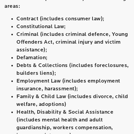
areas:
Contract (includes consumer law);
Constitutional Law;
Criminal (includes criminal defence, Young
Offenders Act, criminal injury and victim
assistance);
Defamation;
Debts & Collections (includes foreclosures,
builders liens);
Employment Law (includes employment
insurance, harassment);
Family & Child Law (includes divorce, child
welfare, adoptions)
Health, Disability & Social Assistance
(includes mental health and adult
guardianship, workers compensation,