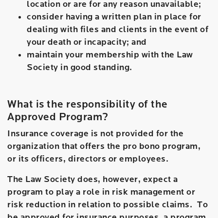
location or are for any reason unavailable;
consider having a written plan in place for
dealing with files and clients in the event of
your death or incapacity; and
maintain your membership with the Law
Society in good standing.
What is the responsibility of the
Approved Program?
Insurance coverage is not provided for the
organization that offers the pro bono program,
or its officers, directors or employees.
The Law Society does, however, expect a
program to play a role in risk management or
risk reduction in relation to possible claims. To
be approved for insurance purposes, a program