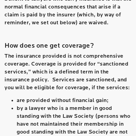
normal financial consequences that arise if a
claim is paid by the insurer (which, by way of
reminder, we set out below) are waived.
How does one get coverage?
The insurance provided is not comprehensive
coverage. Coverage is provided for “sanctioned
services,” which is a defined term in the
insurance policy. Services are sanctioned, and
you will be eligible for coverage, if the services:
are provided without financial gain;
by a lawyer who is a member in good
standing with the Law Society (persons who
have not maintained their membership in
good standing with the Law Society are not