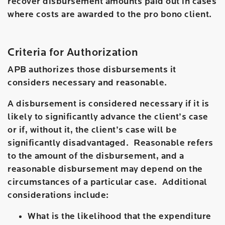
recover disbursement amounts paid out in cases
where costs are awarded to the pro bono client.
Criteria for Authorization
APB authorizes those disbursements it
considers necessary and reasonable.
A disbursement is considered necessary if it is
likely to significantly advance the client’s case
or if, without it, the client’s case will be
significantly disadvantaged. Reasonable refers
to the amount of the disbursement, and a
reasonable disbursement may depend on the
circumstances of a particular case. Additional
considerations include:
What is the likelihood that the expenditure