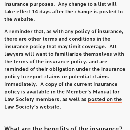
insurance purposes. Any change to a list will
take effect 14 days after the change is posted to
the website.
A reminder that, as with any policy of insurance,
there are other terms and conditions in the
insurance policy that may limit coverage. All
lawyers will want to familiarize themselves with
the terms of the insurance policy, and are
reminded of their obligation under the insurance
policy to report claims or potential claims
immediately. A copy of the current insurance
policy is available in the Member’s Manual for
Law Society members, as well as
posted on the
Law Society’s website
.
What are the benefits of the insurance?