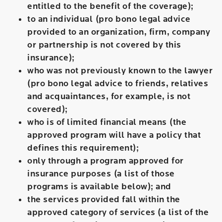
entitled to the benefit of the coverage);
to an individual (pro bono legal advice
provided to an organization, firm, company
or partnership is not covered by this
insurance);
who was not previously known to the lawyer
(pro bono legal advice to friends, relatives
and acquaintances, for example, is not
covered);
who is of limited financial means (the
approved program will have a policy that
defines this requirement);
only through a program approved for
insurance purposes (a list of those
programs is available below); and
the services provided fall within the
approved category of services (a list of the