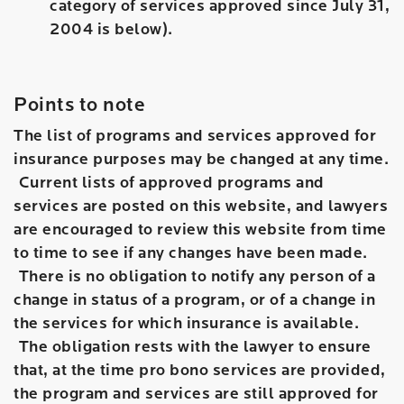
category of services approved since July 31,
2004 is below).
Points to note
The list of programs and services approved for
insurance purposes may be changed at any time.
Current lists of approved programs and
services are posted on this website, and lawyers
are encouraged to review this website from time
to time to see if any changes have been made.
There is no obligation to notify any person of a
change in status of a program, or of a change in
the services for which insurance is available.
The obligation rests with the lawyer to ensure
that, at the time pro bono services are provided,
the program and services are still approved for