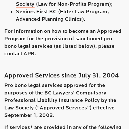
Society
(Law for Non-Profits Program);
Seniors First BC
(Elder Law Program,
Advanced Planning Clinics).
For information on how to become an Approved
Program for the provision of sanctioned pro
bono legal services (as listed below), please
contact APB.
Approved Services since July 31, 2004
Pro bono legal services approved for the
purposes of the BC Lawyers’ Compulsory
Professional Liability Insurance Policy by the
Law Society (“Approved Services”) effective
September 1, 2002.
If services* are provided in any of the following