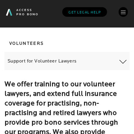
Skip
to
GET LEGAL HELP
main
content
VOLUNTEERS
Support for Volunteer Lawyers
We offer training to our volunteer
lawyers, and extend full insurance
coverage for practising, non-
practising and retired lawyers who
provide pro bono services through
our programs. We also provide