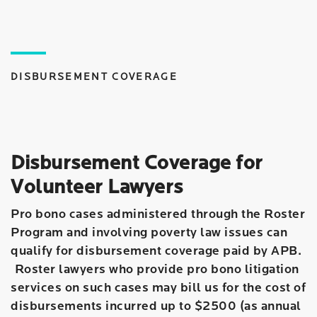
DISBURSEMENT COVERAGE
Disbursement Coverage for
Volunteer Lawyers
Pro bono cases administered through the Roster
Program and involving poverty law issues can
qualify for disbursement coverage paid by APB.
Roster lawyers who provide pro bono litigation
services on such cases may bill us for the cost of
disbursements incurred up to $2500 (as annual