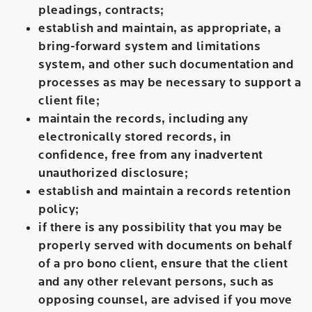
pleadings, contracts;
establish and maintain, as appropriate, a
bring-forward system and limitations
system, and other such documentation and
processes as may be necessary to support a
client file;
maintain the records, including any
electronically stored records, in
confidence, free from any inadvertent
unauthorized disclosure;
establish and maintain a records retention
policy;
if there is any possibility that you may be
properly served with documents on behalf
of a pro bono client, ensure that the client
and any other relevant persons, such as
opposing counsel, are advised if you move