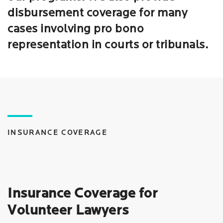
disbursement coverage for many
cases involving pro bono
representation in courts or tribunals.
INSURANCE COVERAGE
Insurance Coverage for
Volunteer Lawyers