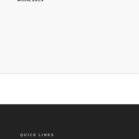
QUICK LINKS