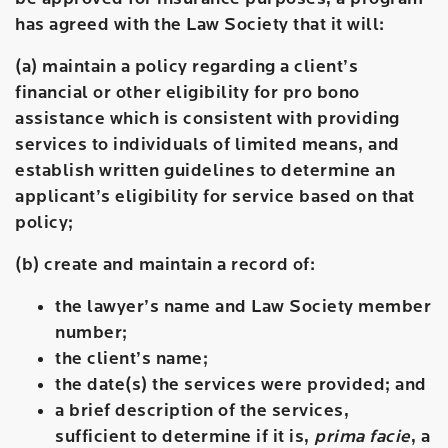
has agreed with the Law Society that it will:
(a) maintain a policy regarding a client’s
financial or other eligibility for pro bono
assistance which is consistent with providing
services to individuals of limited means, and
establish written guidelines to determine an
applicant’s eligibility for service based on that
policy;
(b) create and maintain a record of:
the lawyer’s name and Law Society member
number;
the client’s name;
the date(s) the services were provided; and
a brief description of the services,
sufficient to determine if it is,
prima facie
, a