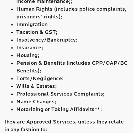
income maintenance);
Human Rights (includes police complaints,
prisoners’ rights);
Immigration
Taxation & GST;
Insolvency/Bankruptcy;
Insurance;
Housing;
Pension & Benefits (includes CPP/OAP/BC
Benefits);
Torts/Negligence;
Wills & Estates;
Professional Services Complaints;
Name Changes;
Notarizing or Taking Affidavits**;
they are Approved Services, unless they relate
in any fashion to: