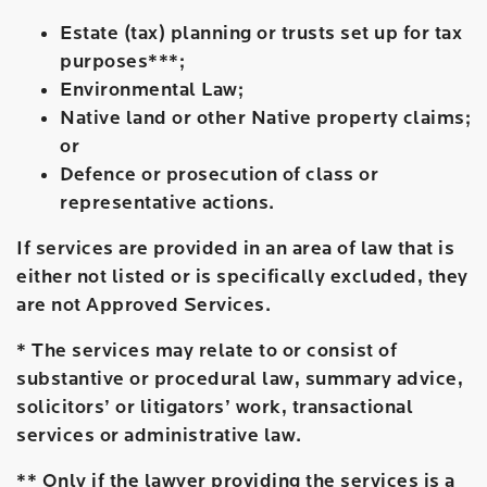
Estate (tax) planning or trusts set up for tax
purposes***;
Environmental Law;
Native land or other Native property claims;
or
Defence or prosecution of class or
representative actions.
If services are provided in an area of law that is
either not listed or is specifically excluded, they
are not Approved Services.
* The services may relate to or consist of
substantive or procedural law, summary advice,
solicitors’ or litigators’ work, transactional
services or administrative law.
** Only if the lawyer providing the services is a