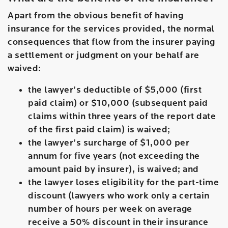
Apart from the obvious benefit of having
insurance for the services provided, the normal
consequences that flow from the insurer paying
a settlement or judgment on your behalf are
waived:
the lawyer’s deductible of $5,000 (first
paid claim) or $10,000 (subsequent paid
claims within three years of the report date
of the first paid claim) is waived;
the lawyer’s surcharge of $1,000 per
annum for five years (not exceeding the
amount paid by insurer), is waived; and
the lawyer loses eligibility for the part-time
discount (lawyers who work only a certain
number of hours per week on average
receive a 50% discount in their insurance