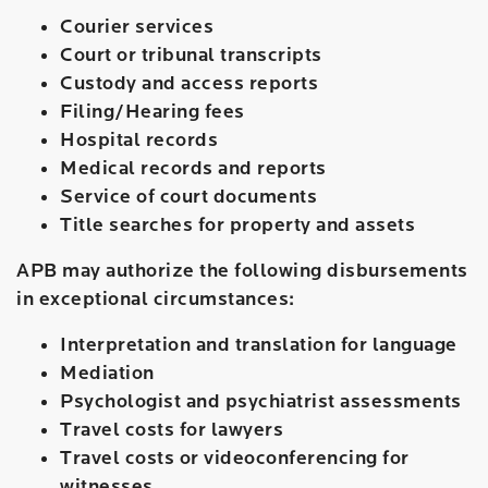
Courier services
Court or tribunal transcripts
Custody and access reports
Filing/Hearing fees
Hospital records
Medical records and reports
Service of court documents
Title searches for property and assets
APB may authorize the following disbursements
in exceptional circumstances:
Interpretation and translation for language
Mediation
Psychologist and psychiatrist assessments
Travel costs for lawyers
Travel costs or videoconferencing for
witnesses