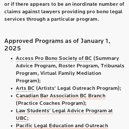
or if there appears to be an inordinate number of
claims against lawyers providing pro bono legal
services through a particular program.
Approved Programs as of January 1,
2025
Access Pro Bono Society of BC
(Summary
Advice Program, Roster Program, Tribunals
Program, Virtual Family Mediation
Program);
Arts BC
(Artists' Legal Outreach Program);
Canadian Bar Association BC Branch
(Practice Coaches Program);
Law Students' Legal Advice Program at
UBC
;
Pacific Legal Education and Outreach