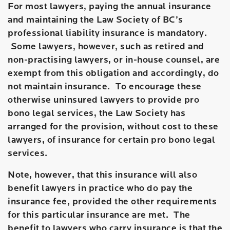
For most lawyers, paying the annual insurance
and maintaining the Law Society of BC’s
professional liability insurance is mandatory.
Some lawyers, however, such as retired and
non-practising lawyers, or in-house counsel, are
exempt from this obligation and accordingly, do
not maintain insurance. To encourage these
otherwise uninsured lawyers to provide pro
bono legal services, the Law Society has
arranged for the provision, without cost to these
lawyers, of insurance for certain pro bono legal
services.
Note, however, that this insurance will also
benefit lawyers in practice who do pay the
insurance fee, provided the other requirements
for this particular insurance are met. The
benefit to lawyers who carry insurance is that the