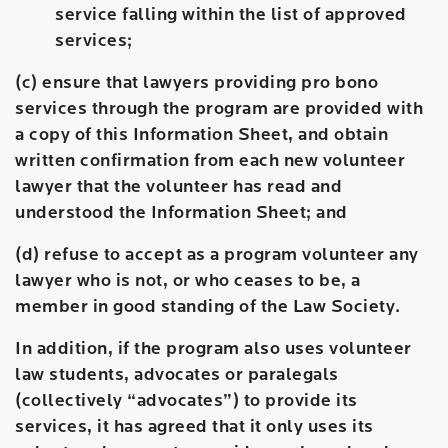
service falling within the list of approved
services;
(c) ensure that lawyers providing pro bono
services through the program are provided with
a copy of this Information Sheet, and obtain
written confirmation from each new volunteer
lawyer that the volunteer has read and
understood the Information Sheet; and
(d) refuse to accept as a program volunteer any
lawyer who is not, or who ceases to be, a
member in good standing of the Law Society.
In addition, if the program also uses volunteer
law students, advocates or paralegals
(collectively “advocates”) to provide its
services, it has agreed that it only uses its