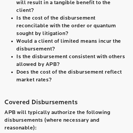
will result in a tangible benefit to the
client?
Is the cost of the disbursement
reconcilable with the order or quantum
sought by litigation?
Would a client of limited means incur the
disbursement?
Is the disbursement consistent with others
allowed by APB?
Does the cost of the disbursement reflect
market rates?
Covered Disbursements
APB will typically authorize the following
disbursements (where necessary and
reasonable):