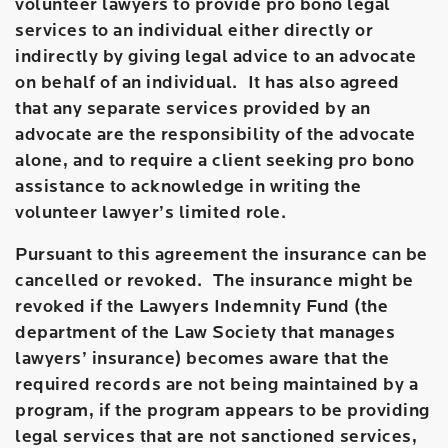
volunteer lawyers to provide pro bono legal
services to an individual either directly or
indirectly by giving legal advice to an advocate
on behalf of an individual. It has also agreed
that any separate services provided by an
advocate are the responsibility of the advocate
alone, and to require a client seeking pro bono
assistance to acknowledge in writing the
volunteer lawyer’s limited role.
Pursuant to this agreement the insurance can be
cancelled or revoked. The insurance might be
revoked if the Lawyers Indemnity Fund (the
department of the Law Society that manages
lawyers’ insurance) becomes aware that the
required records are not being maintained by a
program, if the program appears to be providing
legal services that are not sanctioned services,