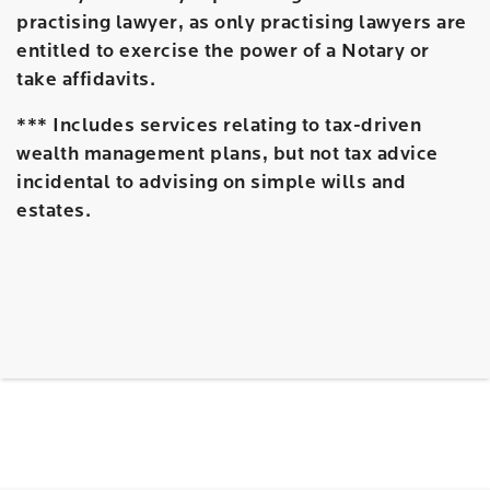
practising lawyer, as only practising lawyers are
entitled to exercise the power of a Notary or
take affidavits.
*** Includes services relating to tax-driven
wealth management plans, but not tax advice
incidental to advising on simple wills and
estates.