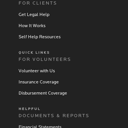
FOR CLIENTS
Get Legal Help
How It Works
Self Help Resources
QUICK LINKS
FOR VOLUNTEERS
Volunteer with Us
Insurance Coverage
Disbursement Coverage
HELPFUL
DOCUMENTS & REPORTS
Financial Statements