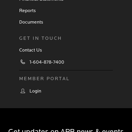
Reports
Documents
GET IN TOUCH
Contact Us
1-604-878-7400
MEMBER PORTAL
Login
Get updates on APB news & events