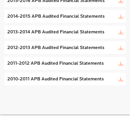
2015-2016 APB Audited Financial Statements
2014-2015 APB Audited Financial Statements
2013-2014 APB Audited Financial Statements
2012-2013 APB Audited Financial Statements
2011-2012 APB Audited Financial Statements
2010-2011 APB Audited Financial Statements