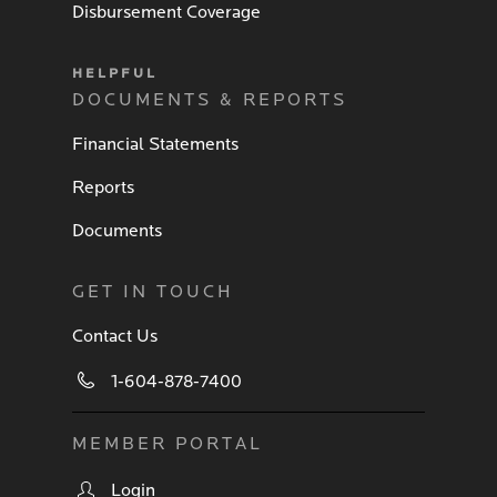
Disbursement Coverage
HELPFUL
DOCUMENTS & REPORTS
Financial Statements
Reports
Documents
GET IN TOUCH
Contact Us
1-604-878-7400
MEMBER PORTAL
Login