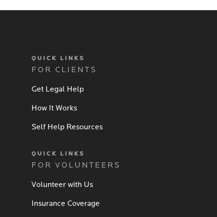
QUICK LINKS
FOR CLIENTS
Get Legal Help
How It Works
Self Help Resources
QUICK LINKS
FOR VOLUNTEERS
Volunteer with Us
Insurance Coverage