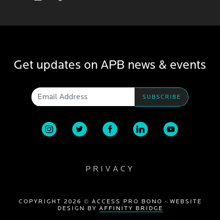
Get updates on APB news & events
Email Address
PRIVACY
COPYRIGHT 2026 © ACCESS PRO BONO · WEBSITE
DESIGN BY
AFFINITY BRIDGE