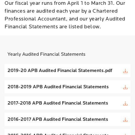
Our fiscal year runs from April 1 to March 31. Our
finances are audited each year by a Chartered
Professional Accountant, and our yearly Audited
Financial Statements are listed below.
Yearly Audited Financial Statements
2019-20 APB Audited Financial Statements.pdf
2018-2019 APB Audited Financial Statements
2017-2018 APB Audited Financial Statements
2016-2017 APB Audited Financial Statements