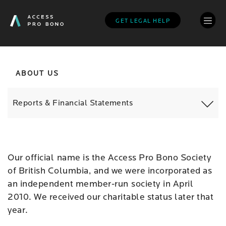
Skip
to
GET LEGAL HELP
main
content
ABOUT US
Reports & Financial Statements
Our official name is the Access Pro Bono Society
of British Columbia, and we were incorporated as
an independent member-run society in April
2010. We received our charitable status later that
year.