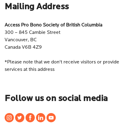
Mailing Address
Access Pro Bono Society of British Columbia
300 – 845 Cambie Street
Vancouver, BC
Canada V6B 4Z9
*Please note that we don't receive visitors or provide
services at this address
Follow us on social media