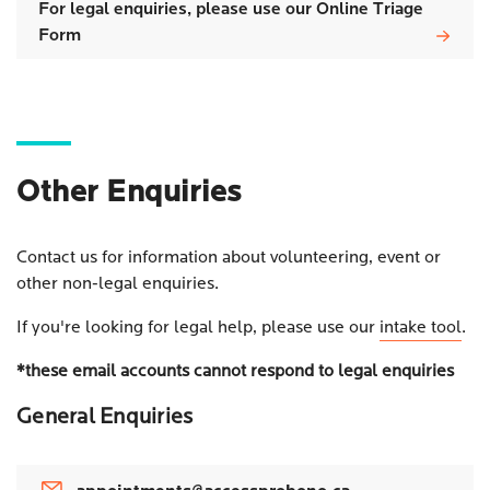
For legal enquiries, please use our Online Triage
Form
Other Enquiries
Contact us for information about volunteering, event or
other non-legal enquiries.
If you're looking for legal help, please use our
intake tool
.
*these email accounts cannot respond to legal enquiries
General Enquiries