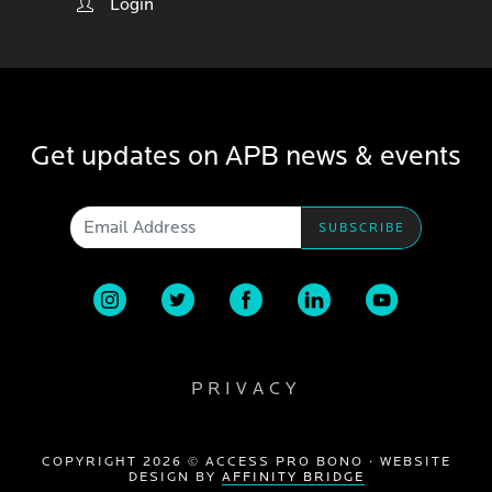
Login
Get updates on APB news & events
Email Address
PRIVACY
COPYRIGHT 2026 © ACCESS PRO BONO · WEBSITE
DESIGN BY
AFFINITY BRIDGE