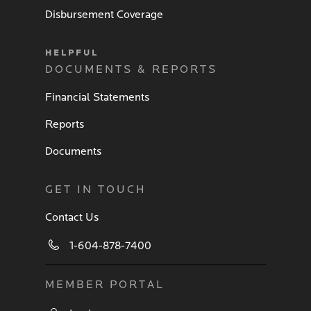
Disbursement Coverage
HELPFUL
DOCUMENTS & REPORTS
Financial Statements
Reports
Documents
GET IN TOUCH
Contact Us
1-604-878-7400
MEMBER PORTAL