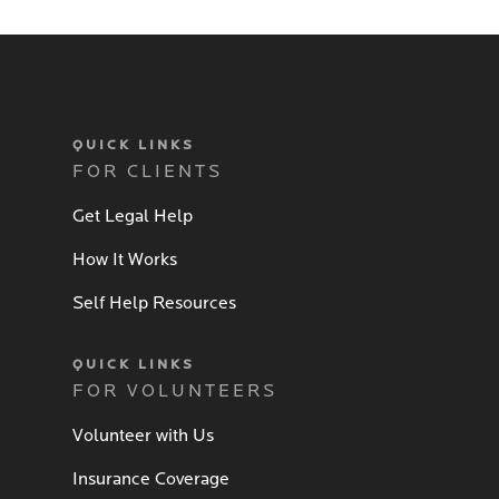
QUICK LINKS
FOR CLIENTS
Get Legal Help
How It Works
Self Help Resources
QUICK LINKS
FOR VOLUNTEERS
Volunteer with Us
Insurance Coverage