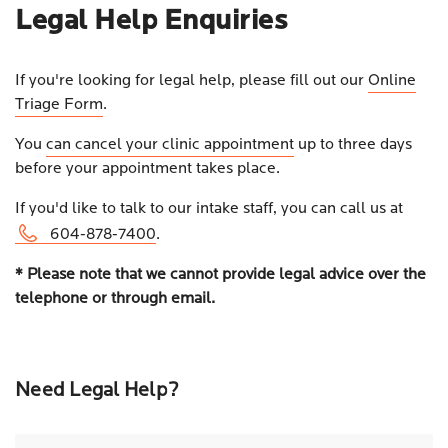
Legal Help Enquiries
If you're looking for legal help, please fill out our
Online
Triage Form
.
You
can cancel your clinic appointment
up to three days
before your appointment takes place.
If you'd like to talk to our intake staff, you can call us at
604-878-7400
.
* Please note that we cannot provide legal advice over the
telephone or through email.
Need Legal Help?