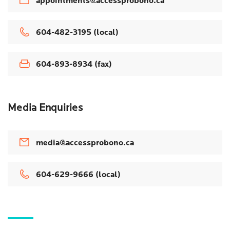
appointments@accessprobono.ca
604-482-3195 (local)
604-893-8934 (fax)
Media Enquiries
media@accessprobono.ca
604-629-9666 (local)