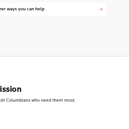
her ways you can help
ission
ritish Columbians who need them most.