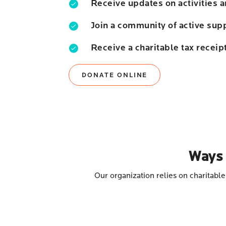
Receive updates on activities 
Join a community of active sup
Receive a charitable tax receip
DONATE ONLINE
Ways 
Our organization relies on charitabl