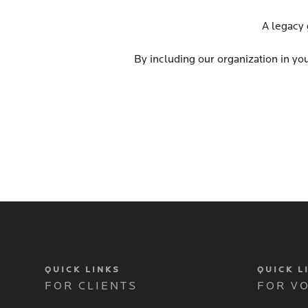
A legacy 
By including our organization in you
QUICK LINKS
QUICK L
FOR CLIENTS
FOR V