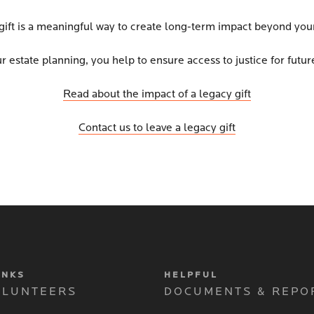
gift is a meaningful way to create long-term impact beyond your
r estate planning, you help to ensure access to justice for futu
Read about the impact of a legacy gift
Contact us to leave a legacy gift
INKS
HELPFUL
OLUNTEERS
DOCUMENTS & REPO