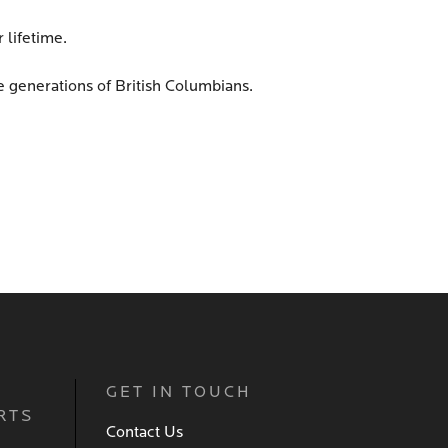
 lifetime.
re generations of British Columbians.
GET IN TOUCH
RTS
Contact Us