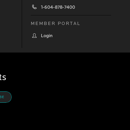
1-604-878-7400
MEMBER PORTAL
Login
ts