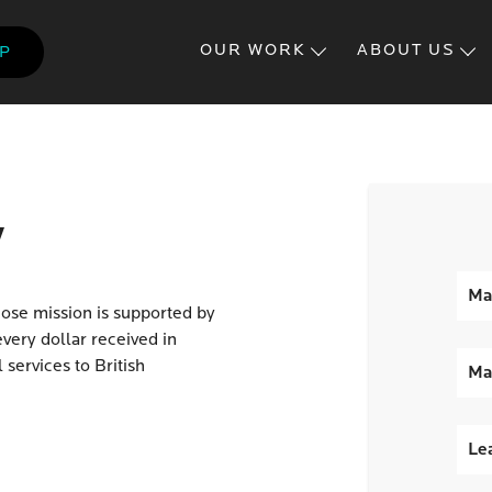
Skip
to
OUR WORK
ABOUT US
LP
main
content
y
Ma
hose mission is supported by
very dollar received in
 services to British
Ma
Lea