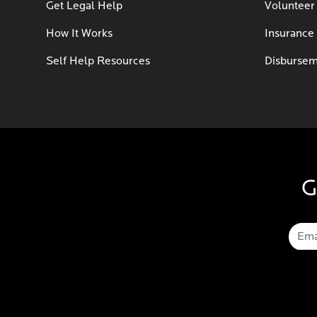
Get Legal Help
Volunteer
How It Works
Insurance
Self Help Resources
Disbursem
G