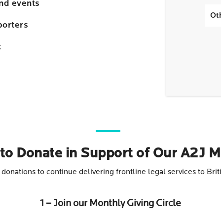
and events
Ot
porters
t
to Donate in Support of Our A2J M
e donations to continue delivering frontline legal services to B
1 – Join our Monthly Giving Circle