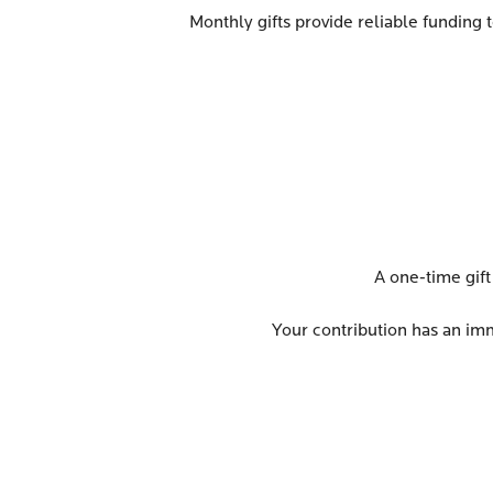
Monthly gifts provide reliable funding 
A one-time gift
Your contribution has an imme