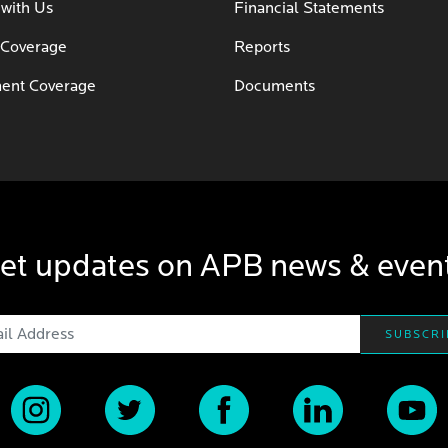
 with Us
Financial Statements
 Coverage
Reports
ent Coverage
Documents
et updates on APB news & even
Email Address