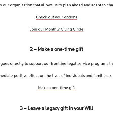
to our organization that allows us to plan ahead and adapt to c
Check out your options
Join our Monthly Giving Circle
2 – Make a one-time gift
 goes directly to support our frontline legal service programs th
diate positive effect on the lives of individuals and families se
Make a one-time gift
3 – Leave a legacy gift in your Will